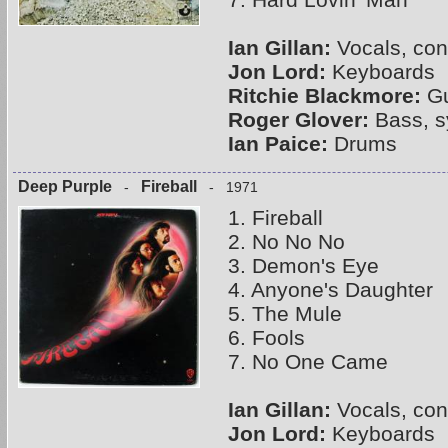
Ian Gillan:
Vocals, con
Jon Lord:
Keyboards
Ritchie Blackmore:
Gu
Roger Glover:
Bass, s
Ian Paice:
Drums
Deep Purple
Fireball
-
- 1971
1. Fireball
2. No No No
3. Demon's Eye
4. Anyone's Daughter
5. The Mule
6. Fools
7. No One Came
Ian Gillan:
Vocals, con
Jon Lord:
Keyboards