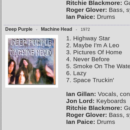
Ritchie Blackmore:
Gu
Roger Glover:
Bass, s
Ian Paice:
Drums
Deep Purple
Machine Head
-
- 1972
1. Highway Star
2. Maybe I'm A Leo
3. Pictures Of Home
4. Never Before
5. Smoke On The Wate
6. Lazy
7. Space Truckin'
Ian Gillan:
Vocals, con
Jon Lord:
Keyboards
Ritchie Blackmore:
Gu
Roger Glover:
Bass, s
Ian Paice:
Drums