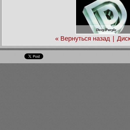
Deep Purple
« Вернуться назад
|
Дис