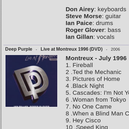
Don Airey
: keyboards
Steve Morse
: guitar
Ian Paice
: drums
Roger Glover
: bass
Ian Gillan
: vocals
Deep Purple
Live at Montreux 1996 (DVD)
-
- 2006
Montreux - July 1996
1. Fireball
2 .Ted the Mechanic
3. Pictures of Home
4 .Black Night
5. Cascades: I'm Not Y
6 .Woman from Tokyo
7. No One Came
8 .When a Blind Man C
9. Hey Cisco
10 .Speed King