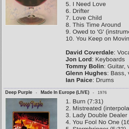
5. I Need Love
6. Drifter
7. Love Child
8. This Time Around
9. Owed to 'G' (instrum
10. You Keep on Movi
David Coverdale
: Voc
Jon Lord
: Keyboards
Tommy Bolin
: Guitar,
Glenn Hughes
: Bass,
Ian Paice
: Drums
Deep Purple
Made In Europe (LIVE)
-
- 1976
1. Burn (7:31)
2. Mistreated (interpo
3. Lady Double Dealer 
4. You Fool No One (1
5. Stormbringer (5:33)