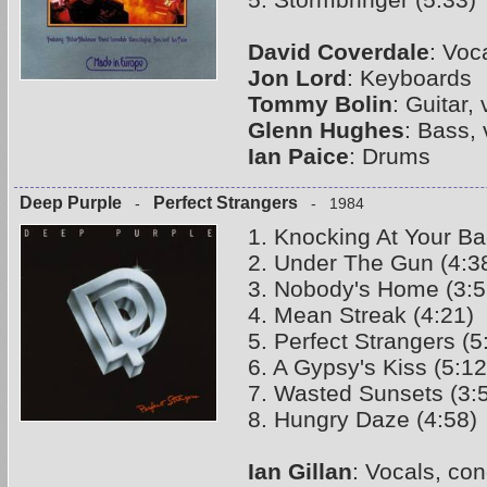
David Coverdale
: Voc
Jon Lord
: Keyboards
Tommy Bolin
: Guitar,
Glenn Hughes
: Bass,
Ian Paice
: Drums
Deep Purple
Perfect Strangers
-
- 1984
1. Knocking At Your Ba
2. Under The Gun (4:3
3. Nobody's Home (3:5
4. Mean Streak (4:21)
5. Perfect Strangers (5
6. A Gypsy's Kiss (5:12
7. Wasted Sunsets (3:
8. Hungry Daze (4:58)
Ian Gillan
: Vocals, co