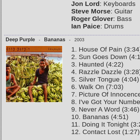
Jon Lord
: Keyboards
Steve Morse
: Guitar
Roger Glover
: Bass
Ian Paice
: Drums
Deep Purple
Bananas
-
- 2003
1. House Of Pain (3:34
2. Sun Goes Down (4:
3. Haunted (4:22)
4. Razzle Dazzle (3:28
5. Silver Tongue (4:04)
6. Walk On (7:03)
7. Picture Of Innocence
8. I've Got Your Numbe
9. Never A Word (3:46)
10. Bananas (4:51)
11. Doing It Tonight (3:
12. Contact Lost (1:27)