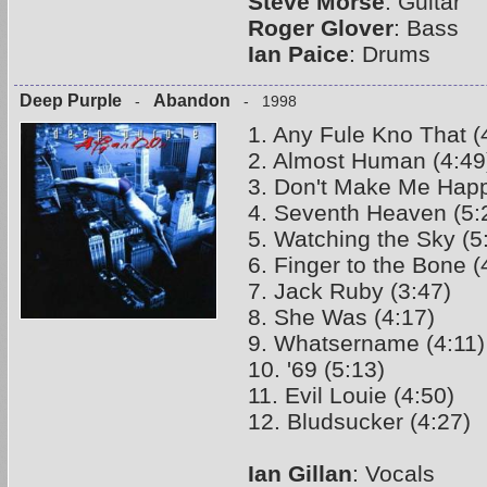
Steve Morse
: Guitar
Roger Glover
: Bass
Ian Paice
: Drums
Deep Purple
Abandon
-
- 1998
1. Any Fule Kno That (
2. Almost Human (4:49
3. Don't Make Me Happ
4. Seventh Heaven (5:
5. Watching the Sky (5
6. Finger to the Bone (
7. Jack Ruby (3:47)
8. She Was (4:17)
9. Whatsername (4:11)
10. '69 (5:13)
11. Evil Louie (4:50)
12. Bludsucker (4:27)
Ian Gillan
: Vocals