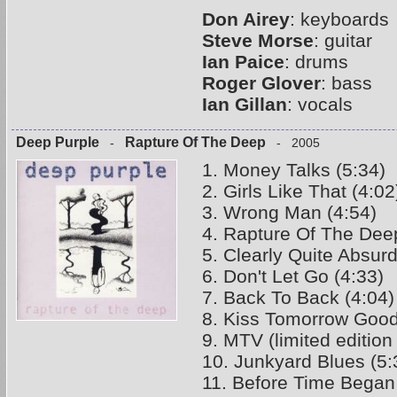
Don Airey
: keyboards
Steve Morse
: guitar
Ian Paice
: drums
Roger Glover
: bass
Ian Gillan
: vocals
Deep Purple
Rapture Of The Deep
-
- 2005
1. Money Talks (5:34)
2. Girls Like That (4:02
3. Wrong Man (4:54)
4. Rapture Of The Deep
5. Clearly Quite Absurd
6. Don't Let Go (4:33)
7. Back To Back (4:04)
8. Kiss Tomorrow Good
9. MTV (limited edition
10. Junkyard Blues (5:
11. Before Time Began 