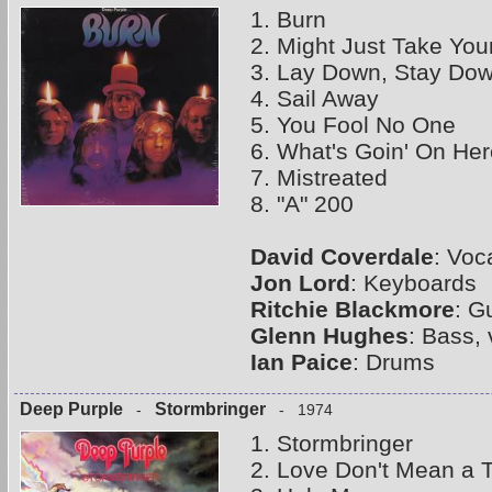
1. Burn
2. Might Just Take Your
3. Lay Down, Stay Do
4. Sail Away
5. You Fool No One
6. What's Goin' On Her
7. Mistreated
8. "A" 200
David Coverdale
: Voc
Jon Lord
: Keyboards
Ritchie Blackmore
: G
Glenn Hughes
: Bass,
Ian Paice
: Drums
Deep Purple
Stormbringer
-
- 1974
1. Stormbringer
2. Love Don't Mean a 