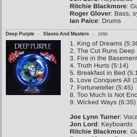
Ritchie Blackmore
: G
Roger Glover
: Bass, 
Ian Paice
: Drums
Deep Purple
Slaves And Masters
-
- 1990
1. King of Dreams (5:3
2. The Cut Runs Deep 
3. Fire in the Basement
4. Truth Hurts (5:14)
5. Breakfast in Bed (5:
6. Love Conquers All (
7. Fortuneteller (5:45)
8. Too Much is Not En
9. Wicked Ways (6:35)
Joe Lynn Turner
: Voc
Jon Lord
: Keyboards
Ritchie Blackmore
: G