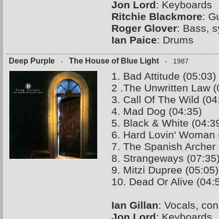
Jon Lord
: Keyboards
Ritchie Blackmore
: G
Roger Glover
: Bass, 
Ian Paice
: Drums
Deep Purple
The House of Blue Light
-
- 1987
1. Bad Attitude (05:03)
2 .The Unwritten Law (
3. Call Of The Wild (04
4. Mad Dog (04:35)
5. Black & White (04:3
6. Hard Lovin' Woman 
7. The Spanish Archer 
8. Strangeways (07:35
9. Mitzi Dupree (05:05)
10. Dead Or Alive (04:
Ian Gillan
: Vocals, co
Jon Lord
: Keyboards