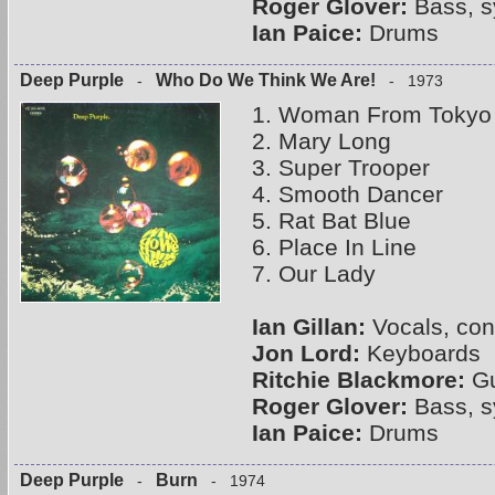
Roger Glover:
Bass, s
Ian Paice:
Drums
Deep Purple
Who Do We Think We Are!
-
- 1973
1. Woman From Tokyo
2. Mary Long
3. Super Trooper
4. Smooth Dancer
5. Rat Bat Blue
6. Place In Line
7. Our Lady
Ian Gillan:
Vocals, con
Jon Lord:
Keyboards
Ritchie Blackmore:
Gu
Roger Glover:
Bass, s
Ian Paice:
Drums
Deep Purple
Burn
-
- 1974