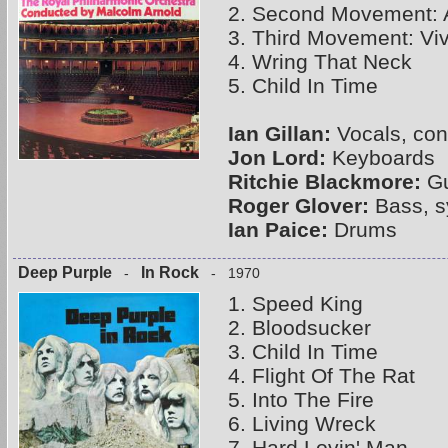
2. Second Movement: 
3. Third Movement: Viv
4. Wring That Neck
5. Child In Time
Ian Gillan:
Vocals, con
Jon Lord:
Keyboards
Ritchie Blackmore:
Gu
Roger Glover:
Bass, s
Ian Paice:
Drums
Deep Purple
In Rock
-
- 1970
1. Speed King
2. Bloodsucker
3. Child In Time
4. Flight Of The Rat
5. Into The Fire
6. Living Wreck
7. Hard Lovin' Man