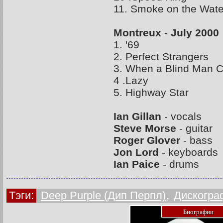
11. Smoke on the Wate
Montreux - July 2000
1. '69
2. Perfect Strangers
3. When a Blind Man C
4 .Lazy
5. Highway Star
Ian Gillan
- vocals
Steve Morse
- guitar
Roger Glover
- bass
Jon Lord
- keyboards
Ian Paice
- drums
Тэги:
Deep Purple (Дип Перпл)
,
Дискогра
Биографии