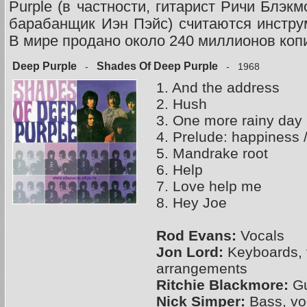
Purple (в частности, гитарист Ричи Блэк
барабанщик Иэн Пэйс) считаются инстру
В мире продано около 240 миллионов коп
Deep Purple
Shades Of Deep Purple
-
- 1968
1. And the address
2. Hush
3. One more rainy day
4. Prelude: happiness /
5. Mandrake root
6. Help
7. Love help me
8. Hey Joe
Rod Evans:
Vocals
Jon Lord:
Keyboards, 
arrangements
Ritchie Blackmore:
Gu
Nick Simper:
Bass, vo