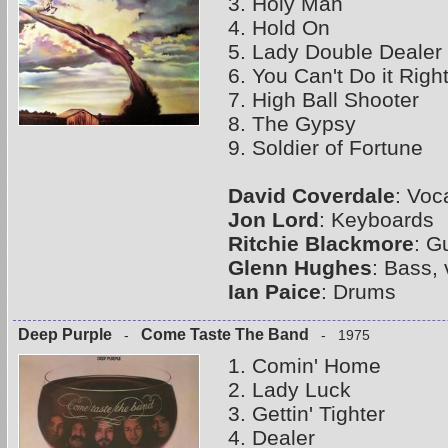
3. Holy Man
4. Hold On
5. Lady Double Dealer
6. You Can't Do it Righ
7. High Ball Shooter
8. The Gypsy
9. Soldier of Fortune
David Coverdale
: Voc
Jon Lord
: Keyboards
Ritchie Blackmore
: G
Glenn Hughes
: Bass,
Ian Paice
: Drums
Deep Purple
Come Taste The Band
-
- 1975
1. Comin' Home
2. Lady Luck
3. Gettin' Tighter
4. Dealer