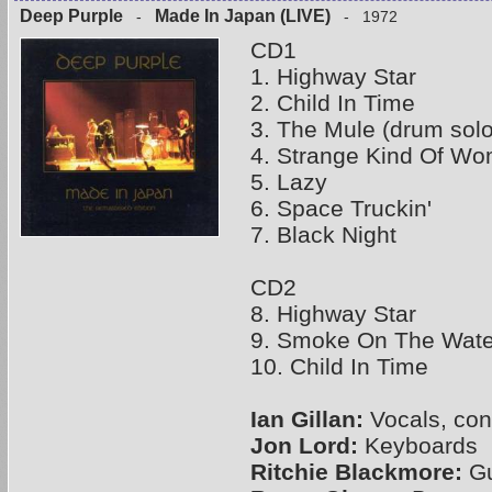
Deep Purple
Made In Japan (LIVE)
-
- 1972
CD1
1. Highway Star
2. Child In Time
3. The Mule (drum solo
4. Strange Kind Of W
5. Lazy
6. Space Truckin'
7. Black Night
CD2
8. Highway Star
9. Smoke On The Wate
10. Child In Time
Ian Gillan:
Vocals, con
Jon Lord:
Keyboards
Ritchie Blackmore:
Gu