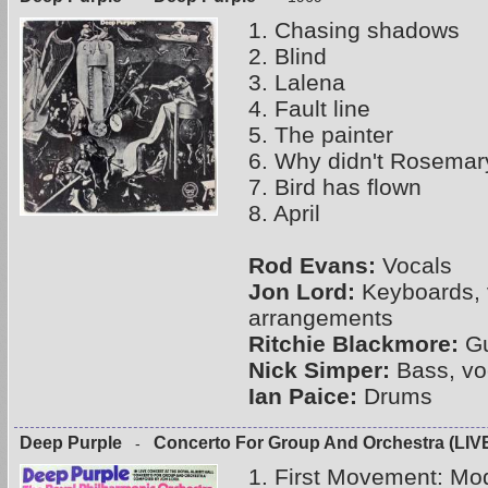
1. Chasing shadows
2. Blind
3. Lalena
4. Fault line
5. The painter
6. Why didn't Rosemar
7. Bird has flown
8. April
Rod Evans:
Vocals
Jon Lord:
Keyboards, 
arrangements
Ritchie Blackmore:
Gu
Nick Simper:
Bass, vo
Ian Paice:
Drums
Deep Purple
Concerto For Group And Orchestra (LIV
-
1. First Movement: Mod