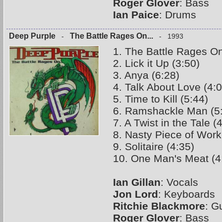
Roger Glover
: Bass
Ian Paice
: Drums
Deep Purple
The Battle Rages On...
-
- 1993
1. The Battle Rages On
2. Lick it Up (3:50)
3. Anya (6:28)
4. Talk About Love (4:0
5. Time to Kill (5:44)
6. Ramshackle Man (5
7. A Twist in the Tale (
8. Nasty Piece of Work
9. Solitaire (4:35)
10. One Man's Meat (4
Ian Gillan
: Vocals
Jon Lord
: Keyboards
Ritchie Blackmore
: G
Roger Glover
: Bass