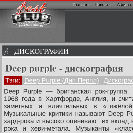
Главная
Новости
Афиша
ДИСКОГРАФИИ
Deep purple - дискография
Тэги:
Deep Purple (Дип Перпл)
,
Дискогра
Deep Purple — британская рок-группа,
1968 года в Хартфорде, Англия, и счи
заметных и влиятельных в «тяжёлой
Музыкальные критики называют Deep Pu
хард-рока и высоко оценивают их вклад 
рока и хеви-метала. Музыканты «клас