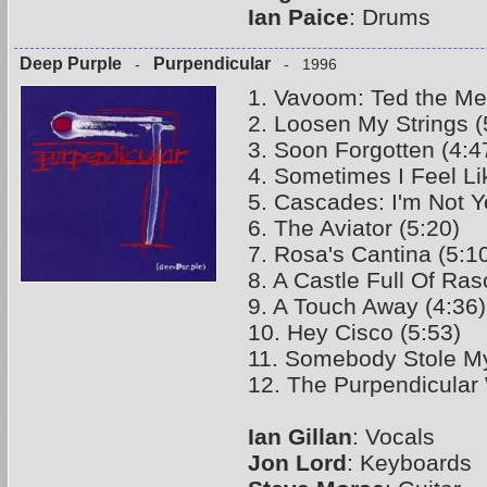
Ian Paice
: Drums
Deep Purple
Purpendicular
-
- 1996
1. Vavoom: Ted the Me
2. Loosen My Strings (
3. Soon Forgotten (4:4
4. Sometimes I Feel Li
5. Cascades: I'm Not Y
6. The Aviator (5:20)
7. Rosa's Cantina (5:1
8. A Castle Full Of Ras
9. A Touch Away (4:36)
10. Hey Cisco (5:53)
11. Somebody Stole My
12. The Purpendicular 
Ian Gillan
: Vocals
Jon Lord
: Keyboards