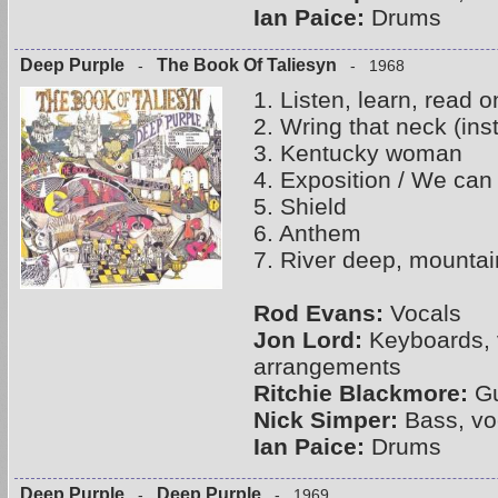
Ian Paice:
Drums
Deep Purple
The Book Of Taliesyn
-
- 1968
1. Listen, learn, read o
2. Wring that neck (ins
3. Kentucky woman
4. Exposition / We can 
5. Shield
6. Anthem
7. River deep, mountai
Rod Evans:
Vocals
Jon Lord:
Keyboards, 
arrangements
Ritchie Blackmore:
Gu
Nick Simper:
Bass, vo
Ian Paice:
Drums
Deep Purple
Deep Purple
-
- 1969