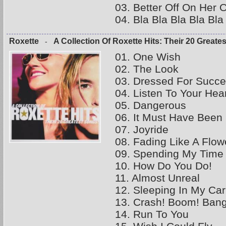
03. Better Off On Her 
04. Bla Bla Bla Bla Bl
Roxette
A Collection Of Roxette Hits: Their 20 Greate
-
01. One Wish
02. The Look
03. Dressed For Succ
04. Listen To Your Hea
05. Dangerous
06. It Must Have Been
07. Joyride
08. Fading Like A Flo
09. Spending My Time
10. How Do You Do!
11. Almost Unreal
12. Sleeping In My Car
13. Crash! Boom! Bang
14. Run To You