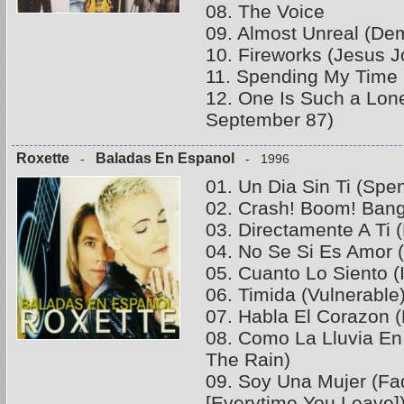
08. The Voice
09. Almost Unreal (D
10. Fireworks (Jesus 
11. Spending My Time 
12. One Is Such a Lo
September 87)
Roxette
Baladas En Espanol
-
- 1996
01. Un Dia Sin Ti (Spe
02. Crash! Boom! Bang
03. Directamente A Ti 
04. No Se Si Es Amor 
05. Cuanto Lo Siento (
06. Timida (Vulnerable
07. Habla El Corazon (
08. Como La Lluvia En 
The Rain)
09. Soy Una Mujer (Fa
[Everytime You Leave]