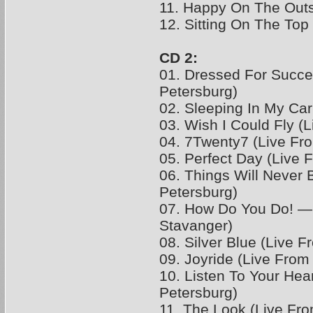
11. Happy On The Out
12. Sitting On The Top
CD 2:
01. Dressed For Succe
Petersburg)
02. Sleeping In My Car
03. Wish I Could Fly (
04. 7Twenty7 (Live Fr
05. Perfect Day (Live 
06. Things Will Never
Petersburg)
07. How Do You Do! —
Stavanger)
08. Silver Blue (Live F
09. Joyride (Live From
10. Listen To Your Hear
Petersburg)
11. The Look (Live Fr