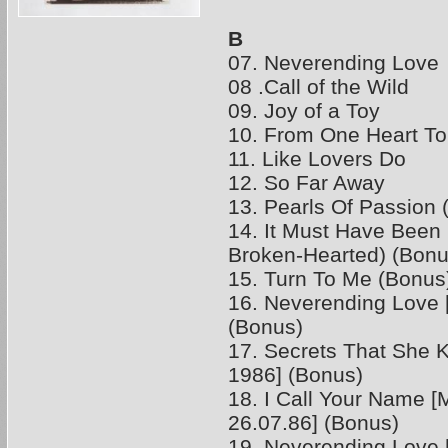
B
07. Neverending Love
08 .Call of the Wild
09. Joy of a Toy
10. From One Heart To
11. Like Lovers Do
12. So Far Away
13. Pearls Of Passion 
14. It Must Have Been
Broken-Hearted) (Bonu
15. Turn To Me (Bonus
16. Neverending Love [
(Bonus)
17. Secrets That She K
1986] (Bonus)
18. I Call Your Name 
26.07.86] (Bonus)
19. Neverending Love 