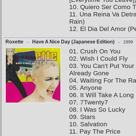
10. Quiero Ser Como Tu
11. Una Reina Va Detr
Rain)
12. El Dia Del Amor (P
Roxette
Have A Nice Day (Japanese Edition)
-
- 1999
01. Crush On You
02. Wish I Could Fly
03. You Can't Put You
Already Gone
04. Waiting For The Ra
05. Anyone
06. It Will Take A Lon
07. 7Twenty7
08. I Was So Lucky
09. Stars
10. Salvation
11. Pay The Price