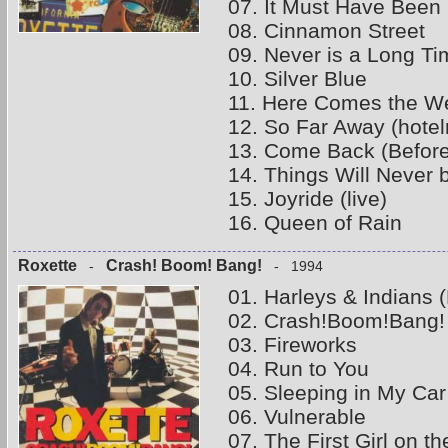
07. It Must Have Been 
08. Cinnamon Street
09. Never is a Long Ti
10. Silver Blue
11. Here Comes the W
12. So Far Away (hote
13. Come Back (Befor
14. Things Will Never 
15. Joyride (live)
16. Queen of Rain
Roxette
Crash! Boom! Bang!
-
- 1994
01. Harleys & Indians (
02. Crash!Boom!Bang!
03. Fireworks
04. Run to You
05. Sleeping in My Car
06. Vulnerable
07. The First Girl on t