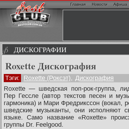
Главная
Новости
Афиша
ДИСКОГРАФИИ
Roxette Дискография
Тэги:
Roxette (Роксэт)
,
Дискография
Roxette — шведская поп-рок-группа, л
Пер Гессле (автор текстов песен и музы
гармоника) и Мари Фредрикссон (вокал, р
шведские музыканты, они исполняют с
языке. Само название «Roxette» проис
группы Dr. Feelgood.