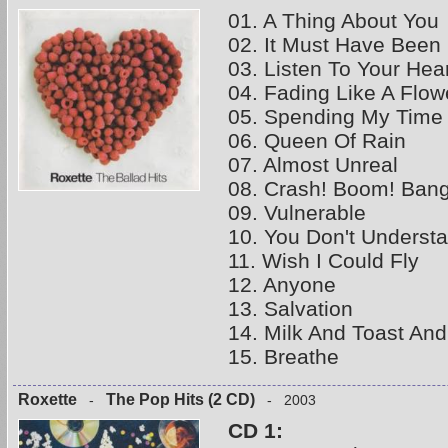
01. A Thing About You
02. It Must Have Been
03. Listen To Your Hea
04. Fading Like A Flow
05. Spending My Time
06. Queen Of Rain
07. Almost Unreal
08. Crash! Boom! Bang
09. Vulnerable
10. You Don't Underst
11. Wish I Could Fly
12. Anyone
13. Salvation
14. Milk And Toast An
15. Breathe
Roxette
The Pop Hits (2 CD)
-
- 2003
CD 1: