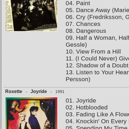
04. Paint
05. Dance Away (Marie
06. Cry (Fredriksson, 
07. Chances
08. Dangerous
09. Half a Woman, Hal
Gessle)
10. View From a Hill
11. (I Could Never) Gi
12. Shadow of a Doubt 
13. Listen to Your Hea
Persson)
Roxette
Joyride
-
- 1991
01. Joyride
02. Hotblooded
03. Fading Like A Flo
04. Knockin' On Every
05. Spending My Time