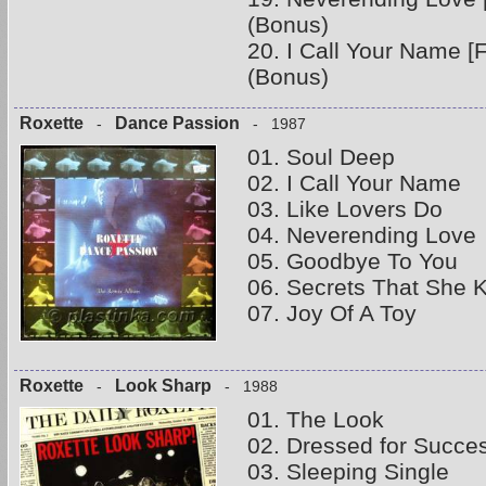
(Bonus)
20. I Call Your Name [
(Bonus)
Roxette
Dance Passion
-
- 1987
01. Soul Deep
02. I Call Your Name
03. Like Lovers Do
04. Neverending Love
05. Goodbye To You
06. Secrets That She 
07. Joy Of A Toy
Roxette
Look Sharp
-
- 1988
01. The Look
02. Dressed for Succe
03. Sleeping Single