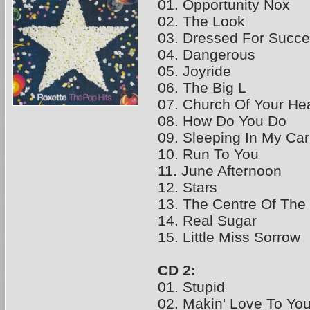
01. Opportunity Nox
02. The Look
03. Dressed For Succ
04. Dangerous
05. Joyride
06. The Big L
07. Church Of Your Hea
08. How Do You Do
09. Sleeping In My Car
10. Run To You
11. June Afternoon
12. Stars
13. The Centre Of The
14. Real Sugar
15. Little Miss Sorrow
CD 2:
01. Stupid
02. Makin' Love To Yo