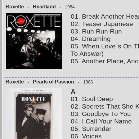
Roxette
Heartland
-
- 1984
01. Break Another Hear
02. Teaser Japanese
03. Run Run Run
04. Dreaming
05. When Love`s On T
To Answer)
05. Another Place, Ano
Roxette
Pearls of Passion
-
- 1986
A
01. Soul Deep
02. Secrets That She 
03. Goodbye To You
04. I Call Your Name
05. Surrender
06. Voices