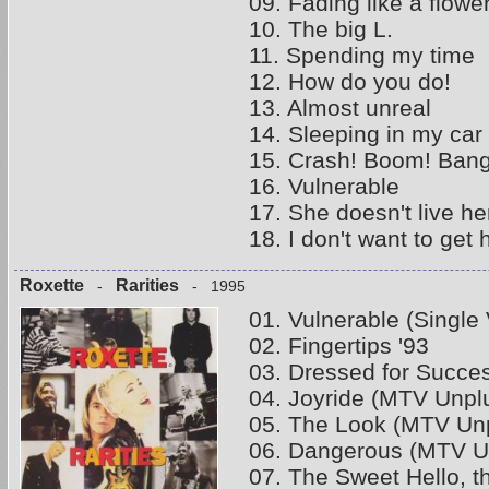
09. Fading like a flowe
10. The big L.
11. Spending my time
12. How do you do!
13. Almost unreal
14. Sleeping in my car
15. Crash! Boom! Bang
16. Vulnerable
17. She doesn't live h
18. I don't want to get 
Roxette
Rarities
-
- 1995
01. Vulnerable (Single 
02. Fingertips '93
03. Dressed for Succe
04. Joyride (MTV Unpl
05. The Look (MTV Unp
06. Dangerous (MTV U
07. The Sweet Hello, 