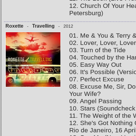
12. Church Of Your Hea
Petersburg)
Roxette
Travelling
-
- 2012
01. Me & You & Terry &
02. Lover, Lover, Lover
03. Turn of the Tide
04. Touched by the Ha
05. Easy Way Out
06. It's Possible (Vers
07. Perfect Excuse
08. Excuse Me, Sir, D
Your Wife?
09. Angel Passing
10. Stars (Soundcheck
11. The Weight of the 
12. She's Got Nothing 
Rio de Janeiro, 16 Apri