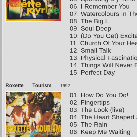
06. I Remember You
07. Watercolours In Th
08. The Big L.
09. Soul Deep
10. (Do You Get) Excit
11. Church Of Your Hea
12. Small Talk
13. Physical Fascinati
14. Things Will Never
15. Perfect Day
Roxette
Tourism
-
- 1992
01. How Do You Do!
02. Fingertips
03. The Look (live)
04. The Heart Shaped
05. The Rain
06. Keep Me Waiting