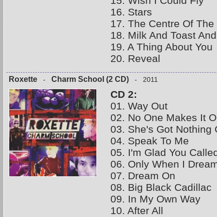
15. Wish I Could Fly
16. Stars
17. The Centre Of The
18. Milk And Toast An
19. A Thing About You
20. Reveal
Roxette
Charm School (2 CD)
-
- 2011
CD 2:
01. Way Out
02. No One Makes It 
03. She's Got Nothing 
04. Speak To Me
05. I'm Glad You Calle
06. Only When I Drea
07. Dream On
08. Big Black Cadillac
09. In My Own Way
10. After All