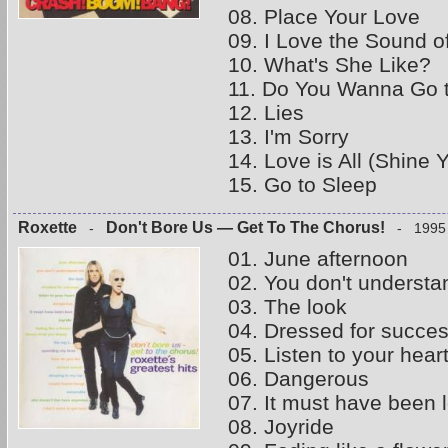
08. Place Your Love
09. I Love the Sound o
10. What's She Like?
11. Do You Wanna Go 
12. Lies
13. I'm Sorry
14. Love is All (Shine 
15. Go to Sleep
Roxette
Don't Bore Us — Get To The Chorus!
-
- 1995
01. June afternoon
02. You don't underst
03. The look
04. Dressed for succe
05. Listen to your hear
06. Dangerous
07. It must have been 
08. Joyride