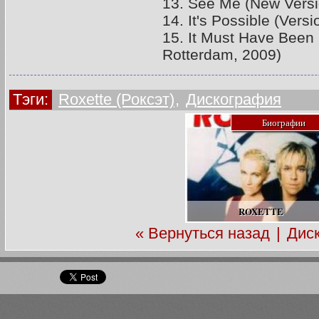
13. See Me (New Versi
14. It's Possible (Vers
15. It Must Have Been 
Rotterdam, 2009)
Тэги:
Roxette (Роксэт)
,
Дискография
Биографии
ROXETTE
« Вернуться назад
|
Дис