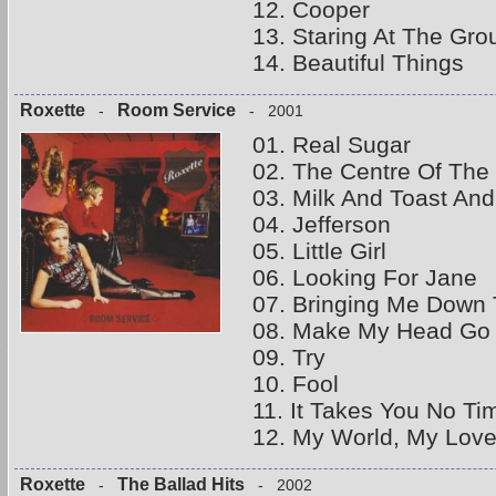
12. Cooper
13. Staring At The Gro
14. Beautiful Things
Roxette
Room Service
-
- 2001
01. Real Sugar
02. The Centre Of The
03. Milk And Toast An
04. Jefferson
05. Little Girl
06. Looking For Jane
07. Bringing Me Down
08. Make My Head Go
09. Try
10. Fool
11. It Takes You No Ti
12. My World, My Love
Roxette
The Ballad Hits
-
- 2002